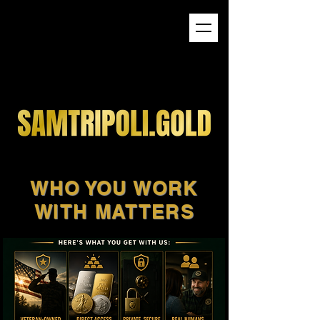
WHO YOU WORK
WITH MATTERS